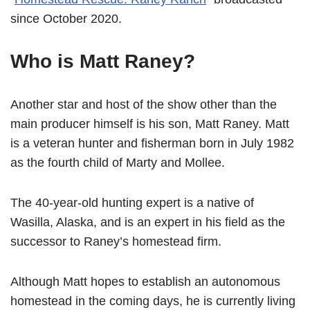
since October 2020.
Who is Matt Raney?
Another star and host of the show other than the
main producer himself is his son, Matt Raney. Matt
is a veteran hunter and fisherman born in July 1982
as the fourth child of Marty and Mollee.
The 40-year-old hunting expert is a native of
Wasilla, Alaska, and is an expert in his field as the
successor to Raney’s homestead firm.
Although Matt hopes to establish an autonomous
homestead in the coming days, he is currently living