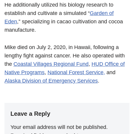
He additionally utilized his biology research to
establish and cultivate a simulated “
Garden of
Eden
,” specializing in cacao cultivation and cocoa
manufacture.
Mike died on July 2, 2020, in Hawaii, following a
lengthy fight against cancer. He also operated with
the
Coastal Villages Regional Fund
,
HUD Office of
Native Programs
,
National Forest Service,
and
Alaska Division of Emergency Services
.
Leave a Reply
Your email address will not be published.