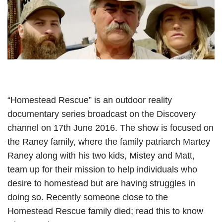
“Homestead Rescue” is an outdoor reality
documentary series broadcast on the Discovery
channel on 17th June 2016. The show is focused on
the Raney family, where the family patriarch Martey
Raney along with his two kids, Mistey and Matt,
team up for their mission to help individuals who
desire to homestead but are having struggles in
doing so. Recently someone close to the
Homestead Rescue family died; read this to know