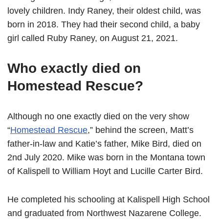
lovely children. Indy Raney, their oldest child, was
born in 2018. They had their second child, a baby
girl called Ruby Raney, on August 21, 2021.
Who exactly died on
Homestead Rescue?
Although no one exactly died on the very show
“
Homestead Rescue
,” behind the screen, Matt’s
father-in-law and Katie’s father, Mike Bird, died on
2nd July 2020. Mike was born in the Montana town
of Kalispell to William Hoyt and Lucille Carter Bird.
He completed his schooling at Kalispell High School
and graduated from Northwest Nazarene College.