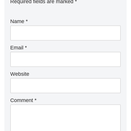
Required fields are marked
*
Name
*
Email
*
Website
Comment
*