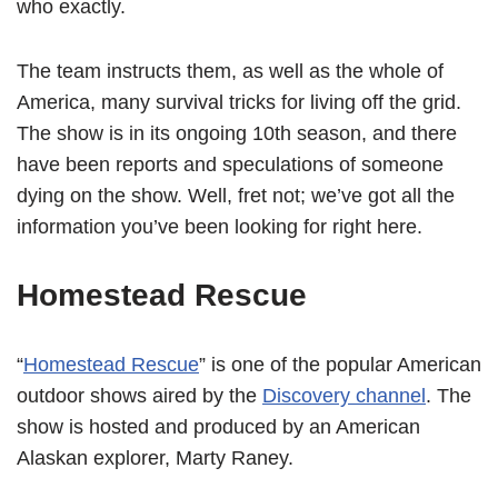
who exactly.
The team instructs them, as well as the whole of
America, many survival tricks for living off the grid.
The show is in its ongoing 10th season, and there
have been reports and speculations of someone
dying on the show. Well, fret not; we’ve got all the
information you’ve been looking for right here.
Homestead Rescue
“
Homestead Rescue
” is one of the popular American
outdoor shows aired by the
Discovery channel
. The
show is hosted and produced by an American
Alaskan explorer, Marty Raney.