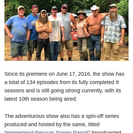
Since its premiere on June 17, 2016, the show has
a total of 134 episodes from its fully completed 9
seasons and is still going strong currently, with its
latest 10th season being aired.
The adventurous show also has a spin-off series
produced and hosted by the same, titled
“
Homestead Rescue: Raney Ranch
” broadcasted