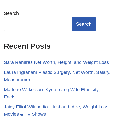
Search
Search
Recent Posts
Sara Ramirez Net Worth, Height, and Weight Loss
​​Laura Ingraham Plastic Surgery, Net Worth, Salary.
Measurement
Marlene Wilkerson: Kyrie Irving Wife Ethnicity,
Facts.
Jaicy Elliot Wikipedia: Husband, Age, Weight Loss,
Movies & TV Shows