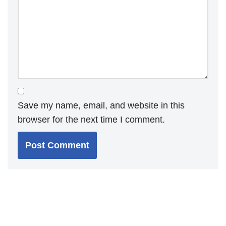
Save my name, email, and website in this
browser for the next time I comment.