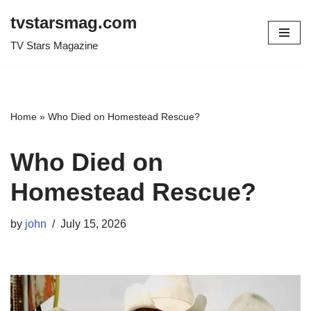
tvstarsmag.com
Skip
TV Stars Magazine
to
content
Home
»
Who Died on Homestead Rescue?
Who Died on
Homestead Rescue?
by
john
July 15, 2026