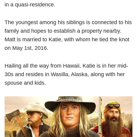
in a quasi-residence.
The youngest among his siblings is connected to his
family and hopes to establish a property nearby.
Matt is married to Katie, with whom he tied the knot
on May 1st, 2016.
Hailing all the way from Hawaii, Katie is in her mid-
30s and resides in Wasilla, Alaska, along with her
spouse and kids.