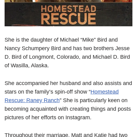
She is the daughter of Michael “Mike” Bird and
Nancy Schumpery Bird and has two brothers Jesse
D. Bird of Longmont, Colorado, and Michael D. Bird
of Wasilla, Alaska.
She accompanied her husband and also assists and
stars on the family’s spin-off show “
Homestead
Rescue: Raney Ranch
” She is particularly keen on
becoming acquainted with creating things and posts
pictures of her efforts on Instagram.
Throughout their marriage, Matt and Katie had two