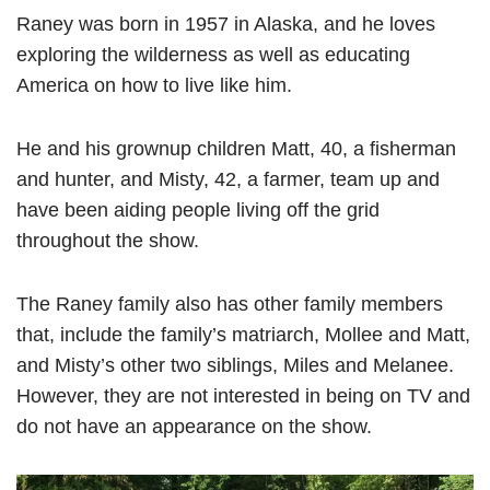
Raney was born in 1957 in Alaska, and he loves
exploring the wilderness as well as educating
America on how to live like him.
He and his grownup children Matt, 40, a fisherman
and hunter, and Misty, 42, a farmer, team up and
have been aiding people living off the grid
throughout the show.
The Raney family also has other family members
that, include the family’s matriarch, Mollee and Matt,
and Misty’s other two siblings, Miles and Melanee.
However, they are not interested in being on TV and
do not have an appearance on the show.