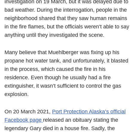
investigation on 19 March, but it was delayed due to
bad weather. During the interrogation, people in the
neighborhood shared that they saw human remains
in the fire flames, but the officials weren’t able to say
anything until they investigated the scene.
Many believe that Muehlberger was fixing up his
propane hot water tank, and unfortunately, it blasted
in the process, which caused the fire in his
residence. Even though he usually had a fire
extinguisher, it wasn’t sufficient to control the gas
explosion.
On 20 March 2021,
Port Protection Alaska’s official
Facebook page
released an obituary stating the
legendary Gary died in a house fire. Sadly, the