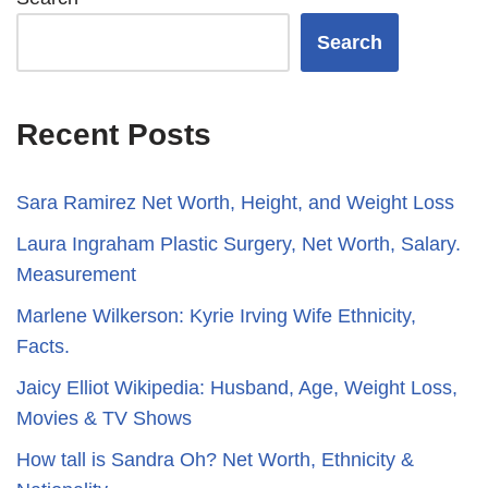
Search
Recent Posts
Sara Ramirez Net Worth, Height, and Weight Loss
​​Laura Ingraham Plastic Surgery, Net Worth, Salary.
Measurement
Marlene Wilkerson: Kyrie Irving Wife Ethnicity,
Facts.
Jaicy Elliot Wikipedia: Husband, Age, Weight Loss,
Movies & TV Shows
How tall is Sandra Oh? Net Worth, Ethnicity &