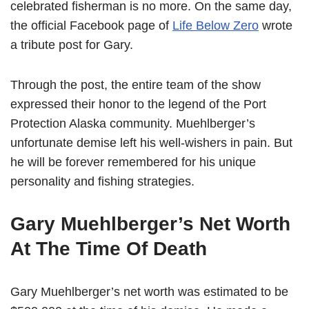
celebrated fisherman is no more. On the same day,
the official Facebook page of
Life Below Zero
wrote
a tribute post for Gary.
Through the post, the entire team of the show
expressed their honor to the legend of the Port
Protection Alaska community. Muehlberger’s
unfortunate demise left his well-wishers in pain. But
he will be forever remembered for his unique
personality and fishing strategies.
Gary Muehlberger’s Net Worth
At The Time Of Death
Gary Muehlberger’s net worth was estimated to be