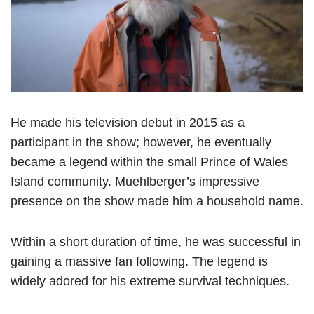
He made his television debut in 2015 as a
participant in the show; however, he eventually
became a legend within the small Prince of Wales
Island community. Muehlberger’s impressive
presence on the show made him a household name.
Within a short duration of time, he was successful in
gaining a massive fan following. The legend is
widely adored for his extreme survival techniques.