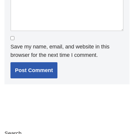
Save my name, email, and website in this
browser for the next time I comment.
Search