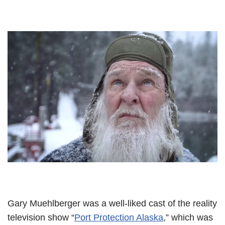
Gary Muehlberger was a well-liked cast of the reality
television show “
Port Protection Alaska
,” which was