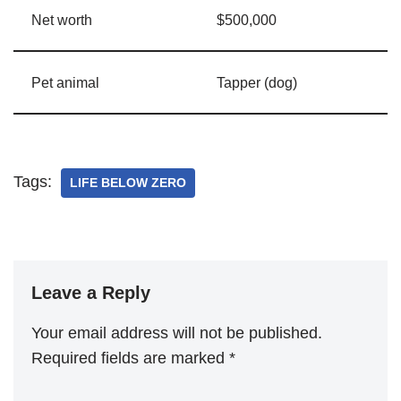
Net worth
$500,000
Pet animal
Tapper (dog)
Tags:
LIFE BELOW ZERO
Leave a Reply
Your email address will not be published.
Required fields are marked
*