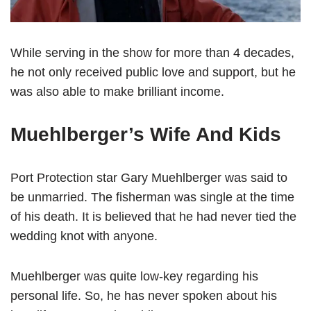
While serving in the show for more than 4 decades,
he not only received public love and support, but he
was also able to make brilliant income.
Muehlberger’s Wife And Kids
Port Protection star Gary Muehlberger was said to
be unmarried. The fisherman was single at the time
of his death. It is believed that he had never tied the
wedding knot with anyone.
Muehlberger was quite low-key regarding his
personal life. So, he has never spoken about his