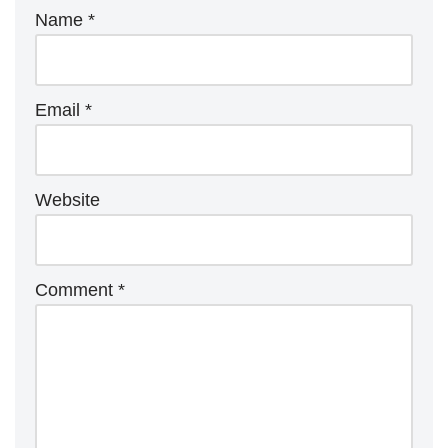
Name
*
Email
*
Website
Comment
*