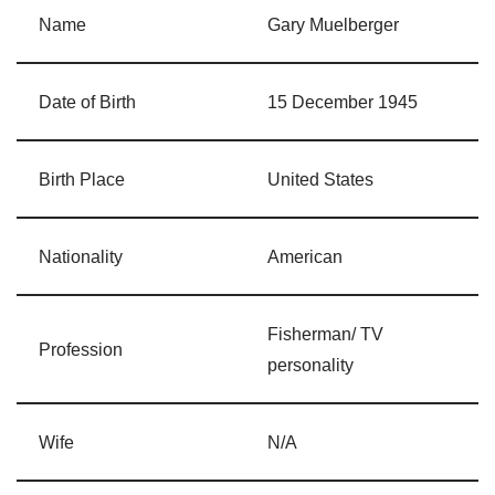
Name
Gary Muelberger
Date of Birth
15 December 1945
Birth Place
United States
Nationality
American
Fisherman/ TV
Profession
personality
Wife
N/A