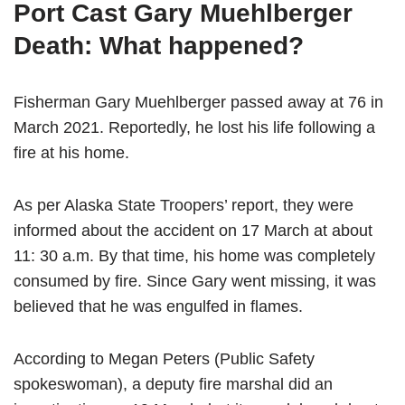
Port Cast Gary Muehlberger
Death: What happened?
Fisherman Gary Muehlberger passed away at 76 in
March 2021. Reportedly, he lost his life following a
fire at his home.
As per Alaska State Troopers’ report, they were
informed about the accident on 17 March at about
11: 30 a.m. By that time, his home was completely
consumed by fire. Since Gary went missing, it was
believed that he was engulfed in flames.
According to Megan Peters (Public Safety
spokeswoman), a deputy fire marshal did an