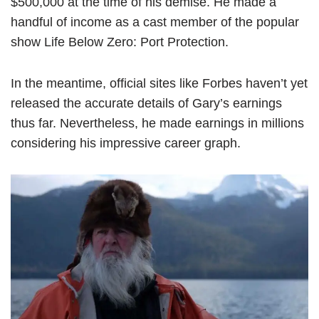
$500,000 at the time of his demise. He made a
handful of income as a cast member of the popular
show Life Below Zero: Port Protection.
In the meantime, official sites like Forbes haven’t yet
released the accurate details of Gary’s earnings
thus far. Nevertheless, he made earnings in millions
considering his impressive career graph.