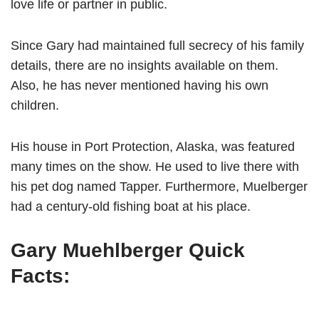
love life or partner in public.
Since Gary had maintained full secrecy of his family
details, there are no insights available on them.
Also, he has never mentioned having his own
children.
His house in Port Protection, Alaska, was featured
many times on the show. He used to live there with
his pet dog named Tapper. Furthermore, Muelberger
had a century-old fishing boat at his place.
Gary Muehlberger Quick
Facts: