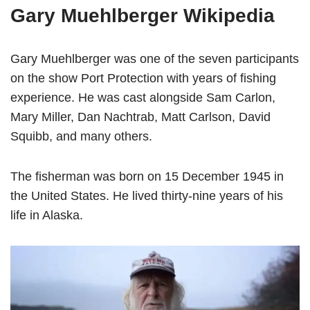
Gary Muehlberger Wikipedia
Gary Muehlberger was one of the seven participants
on the show Port Protection with years of fishing
experience. He was cast alongside Sam Carlon,
Mary Miller, Dan Nachtrab, Matt Carlson, David
Squibb, and many others.
The fisherman was born on 15 December 1945 in
the United States. He lived thirty-nine years of his
life in Alaska.