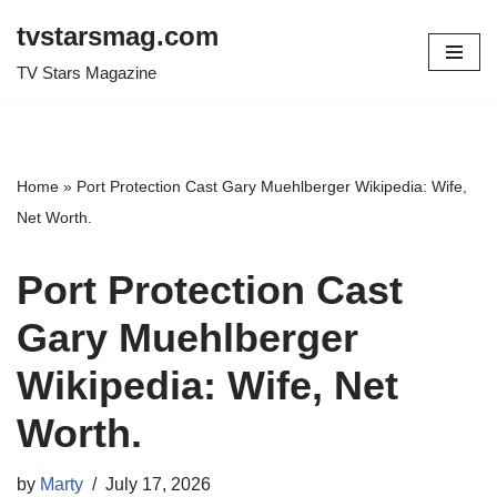
tvstarsmag.com
Skip
TV Stars Magazine
to
content
Home
»
Port Protection Cast Gary Muehlberger Wikipedia: Wife,
Net Worth.
Port Protection Cast
Gary Muehlberger
Wikipedia: Wife, Net
Worth.
by
Marty
July 17, 2026