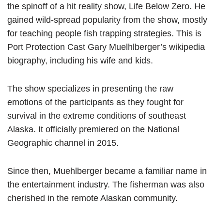
the spinoff of a hit reality show, Life Below Zero. He
gained wild-spread popularity from the show, mostly
for teaching people fish trapping strategies. This is
Port Protection Cast Gary Muelhlberger’s wikipedia
biography, including his wife and kids.
The show specializes in presenting the raw
emotions of the participants as they fought for
survival in the extreme conditions of southeast
Alaska. It officially premiered on the National
Geographic channel in 2015.
Since then, Muehlberger became a familiar name in
the entertainment industry. The fisherman was also
cherished in the remote Alaskan community.