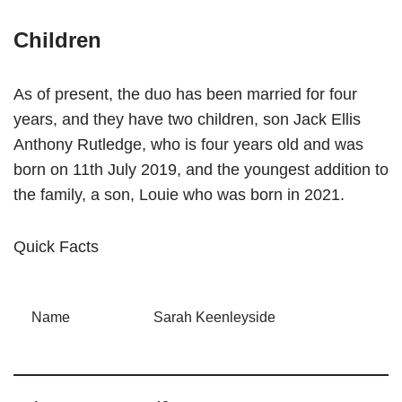
Children
As of present, the duo has been married for four
years, and they have two children, son Jack Ellis
Anthony Rutledge, who is four years old and was
born on 11th July 2019, and the youngest addition to
the family, a son, Louie who was born in 2021.
Quick Facts
Name
Sarah Keenleyside