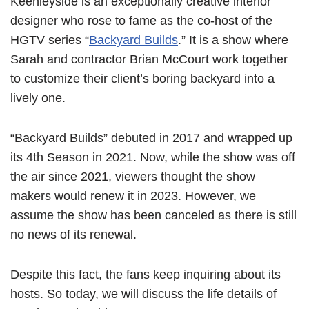
Keenleyside is an exceptionally creative interior
designer who rose to fame as the co-host of the
HGTV series “
Backyard Builds
.” It is a show where
Sarah and contractor Brian McCourt work together
to customize their client’s boring backyard into a
lively one.
“Backyard Builds” debuted in 2017 and wrapped up
its 4th Season in 2021. Now, while the show was off
the air since 2021, viewers thought the show
makers would renew it in 2023. However, we
assume the show has been canceled as there is still
no news of its renewal.
Despite this fact, the fans keep inquiring about its
hosts. So today, we will discuss the life details of