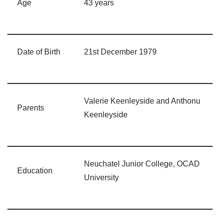
Age
43 years
Date of Birth
21st December 1979
Valerie Keenleyside and Anthonu
Parents
Keenleyside
Neuchatel Junior College, OCAD
Education
University