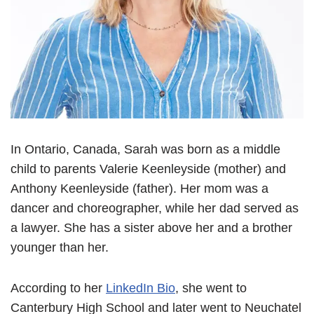
In Ontario, Canada, Sarah was born as a middle
child to parents Valerie Keenleyside (mother) and
Anthony Keenleyside (father). Her mom was a
dancer and choreographer, while her dad served as
a lawyer. She has a sister above her and a brother
younger than her.
According to her
LinkedIn Bio
, she went to
Canterbury High School and later went to Neuchatel