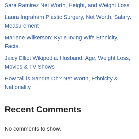
Sara Ramirez Net Worth, Height, and Weight Loss
​​Laura Ingraham Plastic Surgery, Net Worth, Salary.
Measurement
Marlene Wilkerson: Kyrie Irving Wife Ethnicity,
Facts.
Jaicy Elliot Wikipedia: Husband, Age, Weight Loss,
Movies & TV Shows
How tall is Sandra Oh? Net Worth, Ethnicity &
Nationality
Recent Comments
No comments to show.