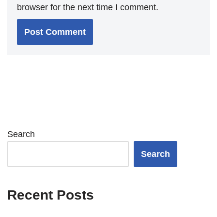
browser for the next time I comment.
Search
Search
Recent Posts