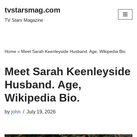
tvstarsmag.com
Skip
TV Stars Magazine
to
content
Home
»
Meet Sarah Keenleyside Husband. Age, Wikipedia Bio.
Meet Sarah Keenleyside
Husband. Age,
Wikipedia Bio.
by
john
July 19, 2026