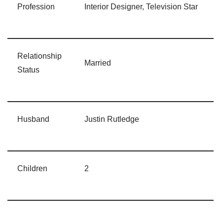
Profession
Interior Designer, Television Star
Relationship
Married
Status
Husband
Justin Rutledge
Children
2