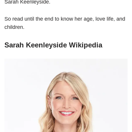
Sarah Keenleyside.
So read until the end to know her age, love life, and
children.
Sarah Keenleyside Wikipedia