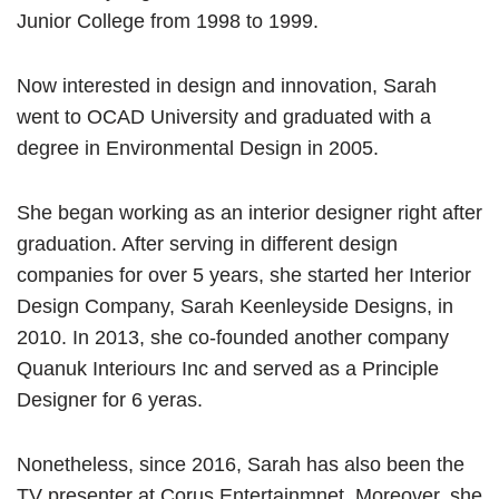
Junior College from 1998 to 1999.
Now interested in design and innovation, Sarah
went to OCAD University and graduated with a
degree in Environmental Design in 2005.
She began working as an interior designer right after
graduation. After serving in different design
companies for over 5 years, she started her Interior
Design Company, Sarah Keenleyside Designs, in
2010. In 2013, she co-founded another company
Quanuk Interiours Inc and served as a Principle
Designer for 6 yeras.
Nonetheless, since 2016, Sarah has also been the
TV presenter at Corus Entertainmnet. Moreover, she