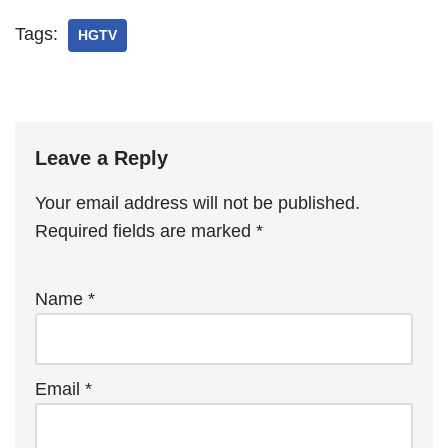
Tags:
HGTV
Leave a Reply
Your email address will not be published.
Required fields are marked
*
Name
*
Email
*