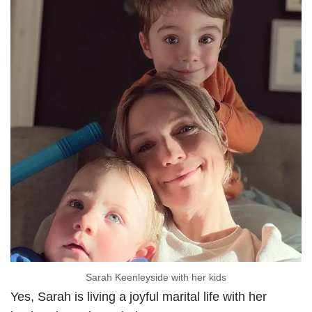
Sarah Keenleyside with her kids
Yes, Sarah is living a joyful marital life with her