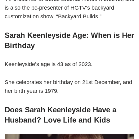
is also the pc-presenter of HGTV’s backyard
customization show, “Backyard Builds.”
Sarah Keenleyside Age: When is Her
Birthday
Keenleyside’s age is 43 as of 2023.
She celebrates her birthday on 21st December, and
her birth year is 1979.
Does Sarah Keenleyside Have a
Husband? Love Life and Kids