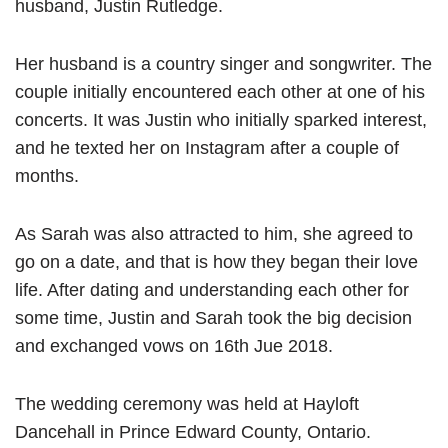
husband, Justin Rutledge.
Her husband is a country singer and songwriter. The
couple initially encountered each other at one of his
concerts. It was Justin who initially sparked interest,
and he texted her on Instagram after a couple of
months.
As Sarah was also attracted to him, she agreed to
go on a date, and that is how they began their love
life. After dating and understanding each other for
some time, Justin and Sarah took the big decision
and exchanged vows on 16th Jue 2018.
The wedding ceremony was held at Hayloft
Dancehall in Prince Edward County, Ontario.