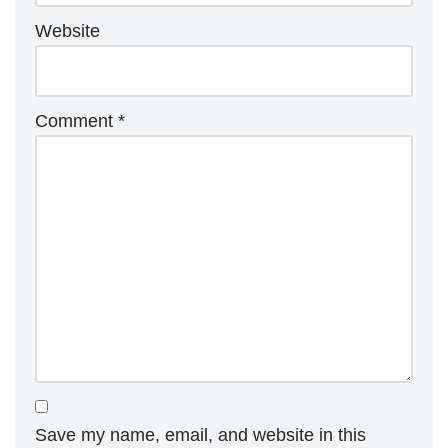
Website
Comment
*
Save my name, email, and website in this