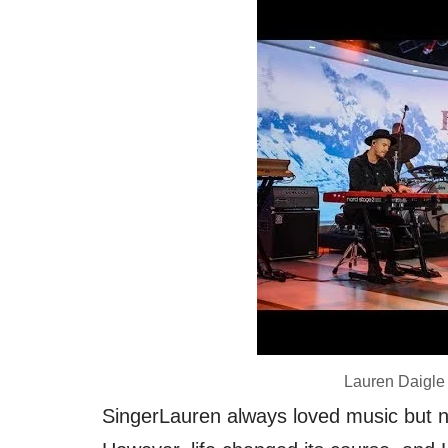
Lauren Daigle
SingerLauren always loved music but ne