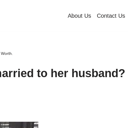
About Us
Contact Us
 Worth.
married to her husband?