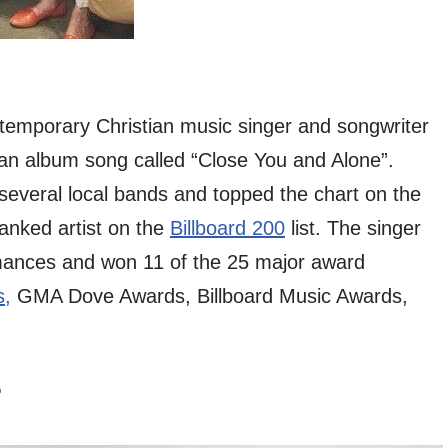
temporary Christian music singer and songwriter
an album song called “Close You and Alone”.
 several local bands and topped the chart on the
ranked artist on the
Billboard 200
list. The singer
rmances and won 11 of the 25 major award
,
GMA Dove Awards, Billboard Music Awards,
?