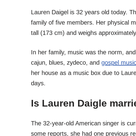
Lauren Daigel is 32 years old today. T
family of five members. Her physical m
tall (173 cm) and weighs approximately
In her family, music was the norm, and s
cajun, blues, zydeco, and
gospel musi
her house as a music box due to Lauren
days.
Is Lauren Daigle marri
The 32-year-old American singer is cur
some reports, she had one previous re