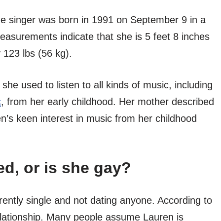
he singer was born in 1991 on September 9 in a
easurements indicate that she is 5 feet 8 inches
 123 lbs (56 kg).
he used to listen to all kinds of music, including
c
, from her early childhood. Her mother described
’s keen interest in music from her childhood
ed, or is she gay?
rently single and not dating anyone. According to
lationship. Many people assume Lauren is