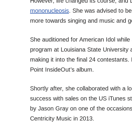
However, life changed its course, and 
mononucleosis
. She was advised to be
more towards singing and music and go
She auditioned for American Idol while
program at Louisiana State University 
making it into the final 24 contestants
Point InsideOut’s album.
Shortly after, she collaborated with a l
success with sales on the US iTunes s
by Jason Gray on one of the occasions
Centricity Music in 2013.