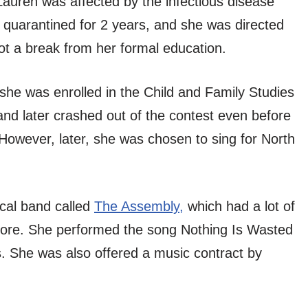
Lauren was affected by the infectious disease
 quarantined for 2 years, and she was directed
t a break from her formal education.
 she was enrolled in the Child and Family Studies
and later crashed out of the contest even before
. However, later, she was chosen to sing for North
ocal band called
The Assembly,
which had a lot of
tore. She performed the song Nothing Is Wasted
. She was also offered a music contract by