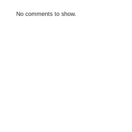
No comments to show.