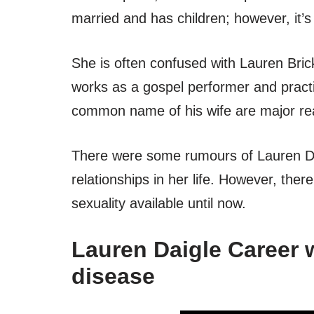
married and has children; however, it’
She is often confused with Lauren Bric
works as a gospel performer and practi
common name of his wife are major rea
There were some rumours of Lauren Dai
relationships in her life. However, ther
sexuality available until now.
Lauren Daigle Career w
disease