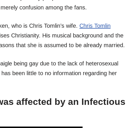
s merely confusion among the fans.
ken, who is Chris Tomlin’s wife.
Chris Tomlin
ses Christianity. His musical background and the
sons that she is assumed to be already married.
gle being gay due to the lack of heterosexual
e has been little to no information regarding her
as affected by an Infectious