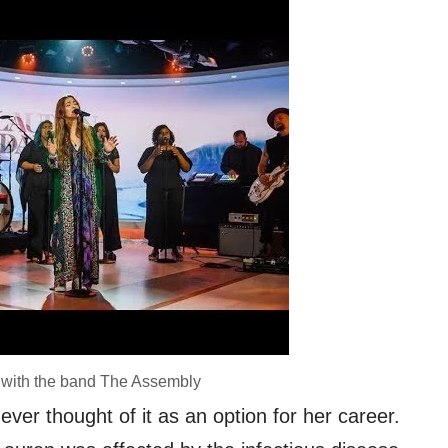
 with the band The Assembly
ver thought of it as an option for her career.