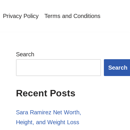
Privacy Policy
Terms and Conditions
Search
Search
Recent Posts
Sara Ramirez Net Worth,
Height, and Weight Loss