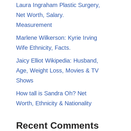
​​Laura Ingraham Plastic Surgery,
Net Worth, Salary.
Measurement
Marlene Wilkerson: Kyrie Irving
Wife Ethnicity, Facts.
Jaicy Elliot Wikipedia: Husband,
Age, Weight Loss, Movies & TV
Shows
How tall is Sandra Oh? Net
Worth, Ethnicity & Nationality
Recent Comments