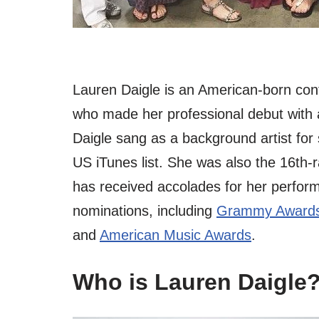
Lauren Daigle is an American-born con
who made her professional debut with 
Daigle sang as a background artist for
US iTunes list. She was also the 16th-
has received accolades for her perfo
nominations, including
Grammy Awards
and
American Music Awards
.
Who is Lauren Daigle