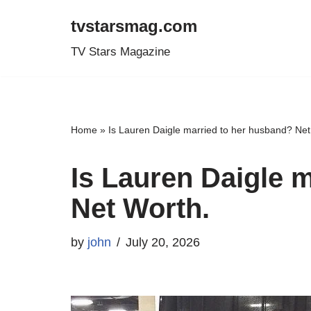
tvstarsmag.com
Skip
TV Stars Magazine
to
content
Home
»
Is Lauren Daigle married to her husband? Net
Is Lauren Daigle 
Net Worth.
by
john
July 20, 2026