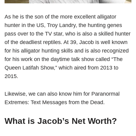
As he is the son of the more excellent alligator
hunter in the US, Troy Landry, the hunting genes
pass over to the TV star, who is also a skilled hunter
of the deadliest reptiles. At 39, Jacob is well known
for his alligator hunting skills and is also recognized
for his work on the daytime talk show called “The
Queen Latifah Show,” which aired from 2013 to
2015.
Likewise, we can also know him for Paranormal
Extremes: Text Messages from the Dead.
What is Jacob’s Net Worth?