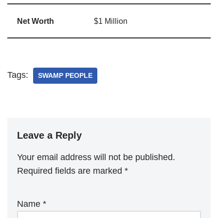
Net Worth
$1 Million
Tags:
SWAMP PEOPLE
Leave a Reply
Your email address will not be published.
Required fields are marked
*
Name
*