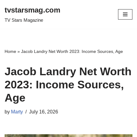
tvstarsmag.com
Skip
TV Stars Magazine
to
content
Home
»
Jacob Landry Net Worth 2023: Income Sources, Age
Jacob Landry Net Worth
2023: Income Sources,
Age
by
Marty
July 16, 2026