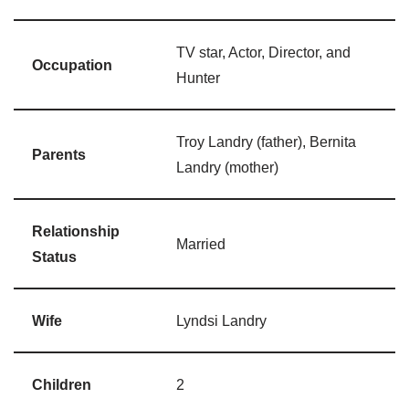
TV star, Actor, Director, and
Occupation
Hunter
Troy Landry (father), Bernita
Parents
Landry (mother)
Relationship
Married
Status
Wife
Lyndsi Landry
Children
2