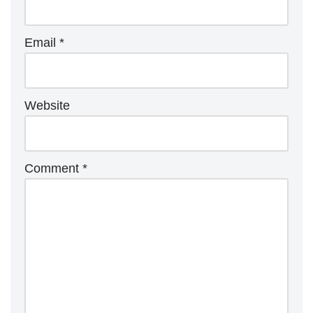
Email
*
Website
Comment
*