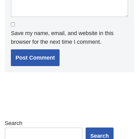
Save my name, email, and website in this
browser for the next time I comment.
Search
Search