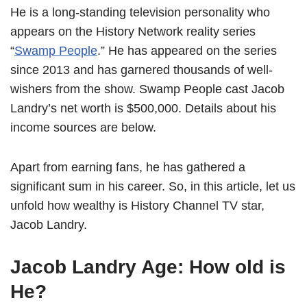
He is a long-standing television personality who
appears on the History Network reality series
“
Swamp People
.” He has appeared on the series
since 2013 and has garnered thousands of well-
wishers from the show. Swamp People cast Jacob
Landry’s net worth is $500,000. Details about his
income sources are below.
Apart from earning fans, he has gathered a
significant sum in his career. So, in this article, let us
unfold how wealthy is History Channel TV star,
Jacob Landry.
Jacob Landry Age: How old is
He?