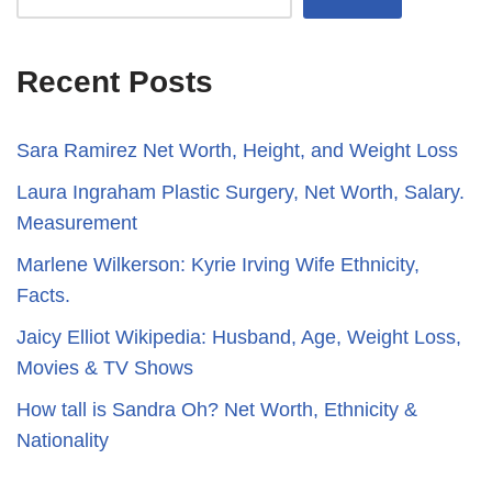
Recent Posts
Sara Ramirez Net Worth, Height, and Weight Loss
​​Laura Ingraham Plastic Surgery, Net Worth, Salary.
Measurement
Marlene Wilkerson: Kyrie Irving Wife Ethnicity,
Facts.
Jaicy Elliot Wikipedia: Husband, Age, Weight Loss,
Movies & TV Shows
How tall is Sandra Oh? Net Worth, Ethnicity &
Nationality