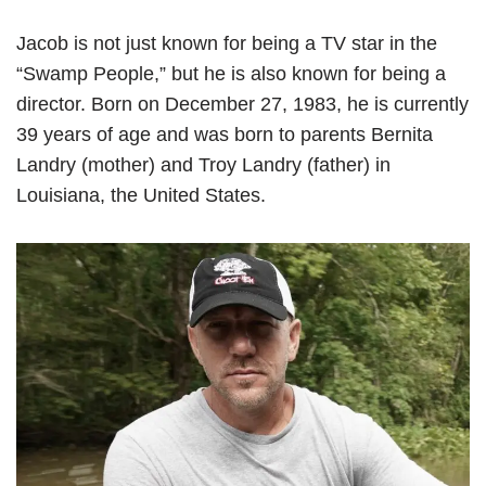
Jacob is not just known for being a TV star in the
“Swamp People,” but he is also known for being a
director. Born on December 27, 1983, he is currently
39 years of age and was born to parents Bernita
Landry (mother) and Troy Landry (father) in
Louisiana, the United States.