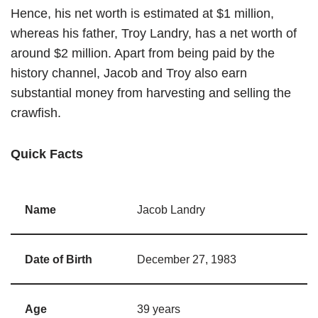
Hence, his net worth is estimated at $1 million,
whereas his father, Troy Landry, has a net worth of
around $2 million. Apart from being paid by the
history channel, Jacob and Troy also earn
substantial money from harvesting and selling the
crawfish.
Quick Facts
Name
Jacob Landry
Date of Birth
December 27, 1983
Age
39 years