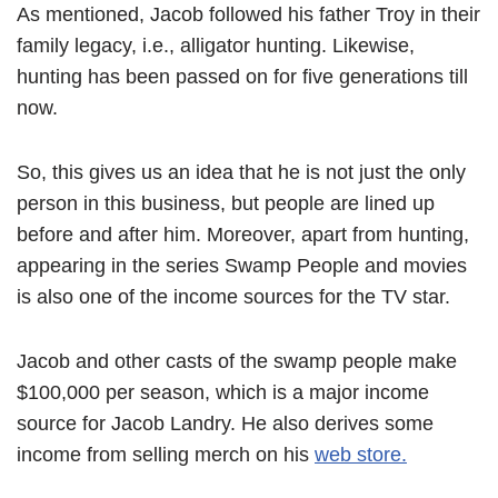
As mentioned, Jacob followed his father Troy in their
family legacy, i.e., alligator hunting. Likewise,
hunting has been passed on for five generations till
now.
So, this gives us an idea that he is not just the only
person in this business, but people are lined up
before and after him. Moreover, apart from hunting,
appearing in the series Swamp People and movies
is also one of the income sources for the TV star.
Jacob and other casts of the swamp people make
$100,000 per season, which is a major income
source for Jacob Landry. He also derives some
income from selling merch on his
web store.