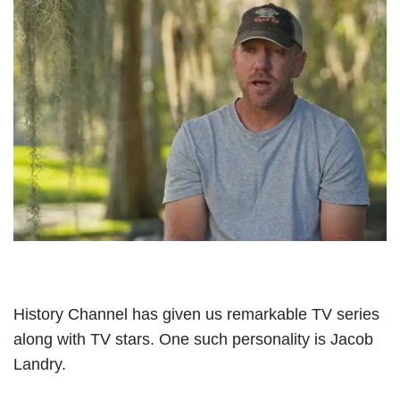
History Channel has given us remarkable TV series
along with TV stars. One such personality is Jacob
Landry.