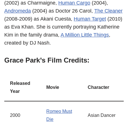
(2002) as Charmaigne,
Human Cargo
(2004),
Andromeda
(2004) as Doctor 26 Carol,
The Cleaner
(2008-2009) as Akani Cuesta,
Human Target
(2010)
as Eva Khan. She is currently portraying Katherine
Kim in the family drama,
A Million Little Things
,
created by DJ Nash.
Grace Park’s Film Credits:
Released
Movie
Character
Year
Romeo Must
2000
Asian Dancer
Die