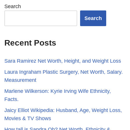
Search
Search
Recent Posts
Sara Ramirez Net Worth, Height, and Weight Loss
​​Laura Ingraham Plastic Surgery, Net Worth, Salary.
Measurement
Marlene Wilkerson: Kyrie Irving Wife Ethnicity,
Facts.
Jaicy Elliot Wikipedia: Husband, Age, Weight Loss,
Movies & TV Shows
How tall is Sandra Oh? Net Worth, Ethnicity &