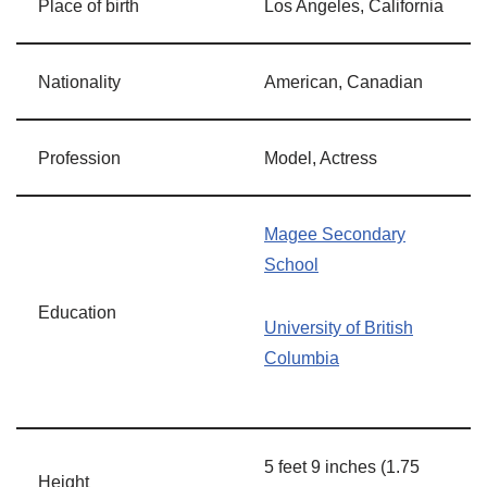
Place of birth
Los Angeles, California
Nationality
American, Canadian
Profession
Model, Actress
Magee Secondary
School
Education
University of British
Columbia
5 feet 9 inches (1.75
Height