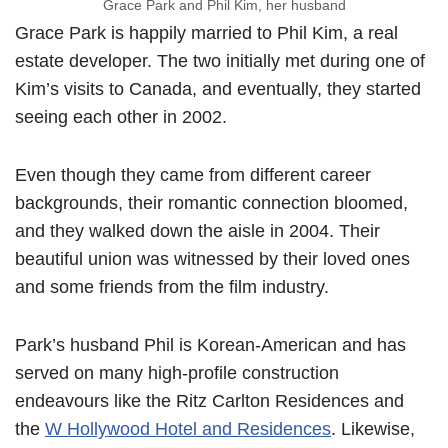
Grace Park and Phil Kim, her husband
Grace Park is happily married to Phil Kim, a real
estate developer. The two initially met during one of
Kim’s visits to Canada, and eventually, they started
seeing each other in 2002.
Even though they came from different career
backgrounds, their romantic connection bloomed,
and they walked down the aisle in 2004. Their
beautiful union was witnessed by their loved ones
and some friends from the film industry.
Park’s husband Phil is Korean-American and has
served on many high-profile construction
endeavours like the Ritz Carlton Residences and
the
W Hollywood Hotel and Residences
. Likewise,