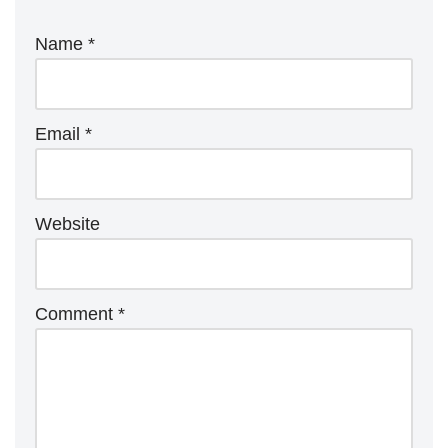
Name
*
Email
*
Website
Comment
*