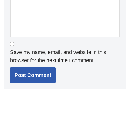
Save my name, email, and website in this
browser for the next time I comment.