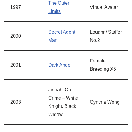
The Outer
1997
Virtual Avatar
Limits
Secret Agent
Louann/ Staffer
2000
Man
No.2
Female
2001
Dark Angel
Breeding X5
Jinnah: On
Crime – White
2003
Cynthia Wong
Knight, Black
Widow