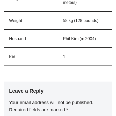
meters)
Weight
58 kg (128 pounds)
Husband
Phil Kim (m 2004)
Kid
1
Leave a Reply
Your email address will not be published.
Required fields are marked
*