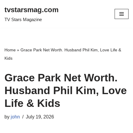
tvstarsmag.com
Skip
TV Stars Magazine
to
content
Home
»
Grace Park Net Worth. Husband Phil Kim, Love Life &
Kids
Grace Park Net Worth.
Husband Phil Kim, Love
Life & Kids
by
john
July 19, 2026