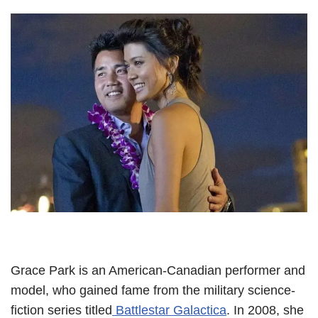
Grace Park is an American-Canadian performer and
model, who gained fame from the military science-
fiction series titled
Battlestar Galactica
. In 2008, she