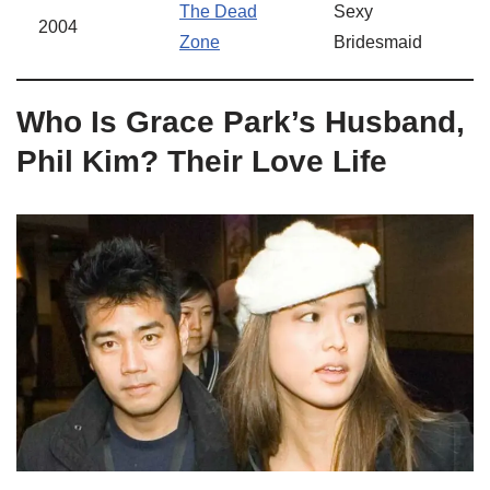
The Dead
Sexy
2004
Zone
Bridesmaid
Who Is Grace Park’s Husband,
Phil Kim? Their Love Life