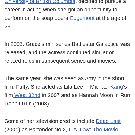
University of British Columbia
, decided to pursue a
career in acting when she got an opportunity to
perform on the soap opera
Edgemont
at the age of
25.
In 2003, Grace’s miniseries Battlestar Galactica was
released, and the actress continued similar or
related roles in subsequent series and movies.
The same year, she was seen as Amy in the short
film, Fuffy. She acted as Lila Lee in Michael
Kang
’s
film
West 32nd
in 2007 and as Hannah Moon in Run
Rabbit Run (2008).
Some of her television credits include
Dead Last
(2001) as Bartender No.2,
L.A. Law: The Movie