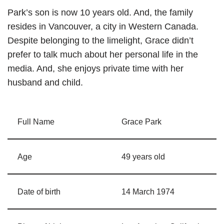
Park’s son is now 10 years old. And, the family
resides in Vancouver, a city in Western Canada.
Despite belonging to the limelight, Grace didn’t
prefer to talk much about her personal life in the
media. And, she enjoys private time with her
husband and child.
Full Name
Grace Park
Age
49 years old
Date of birth
14 March 1974