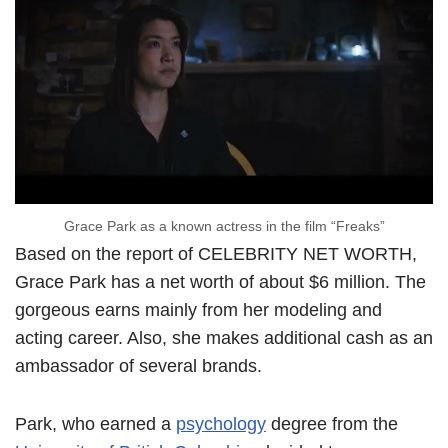
Grace Park as a known actress in the film “Freaks”
Based on the report of CELEBRITY NET WORTH,
Grace Park has a net worth of about $6 million. The
gorgeous earns mainly from her modeling and
acting career. Also, she makes additional cash as an
ambassador of several brands.
Park, who earned a
psychology
degree from the