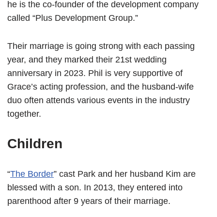
he is the co-founder of the development company
called “Plus Development Group.”
Their marriage is going strong with each passing
year, and they marked their 21st wedding
anniversary in 2023. Phil is very supportive of
Grace’s acting profession, and the husband-wife
duo often attends various events in the industry
together.
Children
“
The Border
” cast Park and her husband Kim are
blessed with a son. In 2013, they entered into
parenthood after 9 years of their marriage.