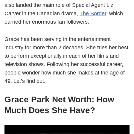
also landed the main role of Special Agent Liz
Carver in the Canadian drama,
The Border
, which
earned her enormous fan followers.
Grace has been serving in the entertainment
industry for more than 2 decades. She tries her best
to perform exceptionally in each of her films and
television shows. Following her successful career,
people wonder how much she makes at the age of
49. Let’s find out.
Grace Park Net Worth: How
Much Does She Have?