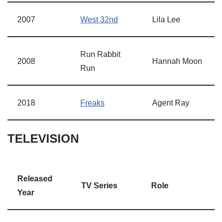
2007
West 32nd
Lila Lee
Run Rabbit
2008
Hannah Moon
Run
2018
Freaks
Agent Ray
TELEVISION
Released
TV Series
Role
Year