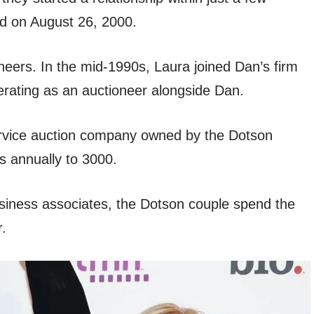
d on August 26, 2000.
eers. In the mid-1990s, Laura joined Dan’s firm
erating as an auctioneer alongside Dan.
-service auction company owned by the Dotson
 annually to 3000.
siness associates, the Dotson couple spend the
r.