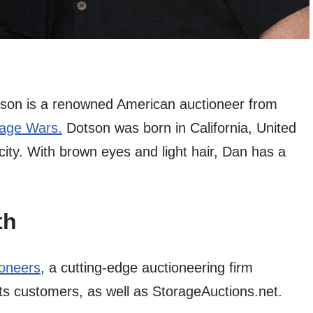
on is a renowned American auctioneer from
rage Wars.
Dotson was born in California, United
icity. With brown eyes and light hair, Dan has a
th
oneers
, a cutting-edge auctioneering firm
ts customers, as well as StorageAuctions.net.