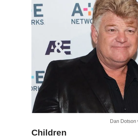
Dan Dotson w
Children