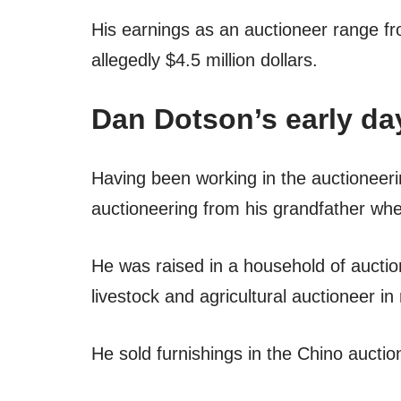
His earnings as an auctioneer range f
allegedly $4.5 million dollars.
Dan Dotson’s early da
Having been working in the auctioneeri
auctioneering from his grandfather wh
He was raised in a household of aucti
livestock and agricultural auctioneer 
He sold furnishings in the Chino auctio