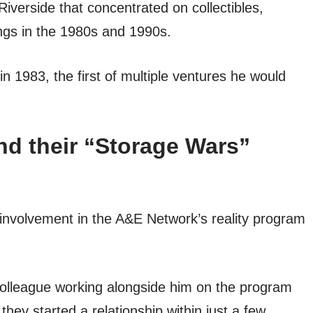
iverside that concentrated on collectibles,
ings in the 1980s and 1990s.
 1983, the first of multiple ventures he would
d their “Storage Wars”
involvement in the A&E Network’s reality program
olleague working alongside him on the program
they started a relationship within just a few