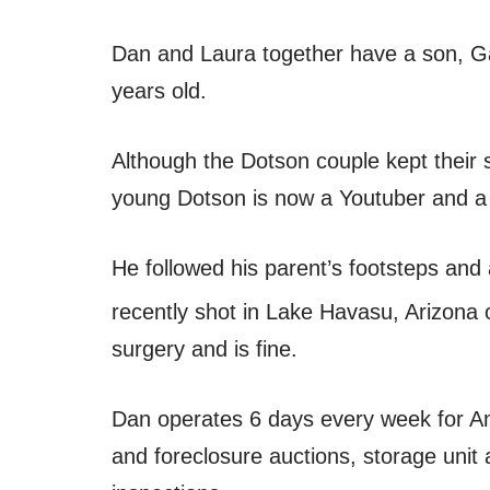
Dan and Laura together have a son, Ga
years old.
Although the Dotson couple kept their s
young Dotson is now a Youtuber and a 
He followed his parent’s footsteps and 
recently shot in Lake Havasu, Arizona
surgery and is fine.
Dan operates 6 days every week for Ame
and foreclosure auctions, storage unit 