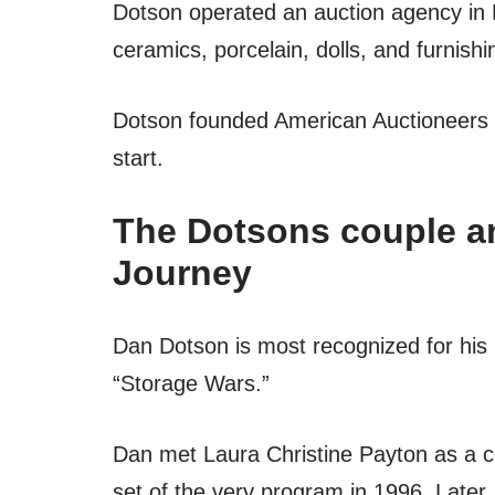
Dotson operated an auction agency in R
ceramics, porcelain, dolls, and furnish
Dotson founded American Auctioneers in
start.
The Dotsons couple an
Journey
Dan Dotson is most recognized for his 
“Storage Wars.”
Dan met Laura Christine Payton as a c
set of the very program in 1996. Later, 