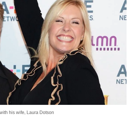
ith his wife, Laura Dotson