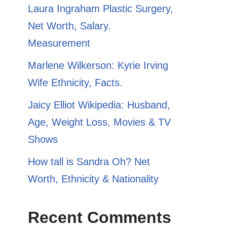
​​Laura Ingraham Plastic Surgery,
Net Worth, Salary.
Measurement
Marlene Wilkerson: Kyrie Irving
Wife Ethnicity, Facts.
Jaicy Elliot Wikipedia: Husband,
Age, Weight Loss, Movies & TV
Shows
How tall is Sandra Oh? Net
Worth, Ethnicity & Nationality
Recent Comments