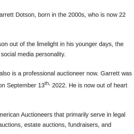
rrett Dotson, born in the 2000s, who is now 22
on out of the limelight in his younger days, the
social media personality.
also is a professional auctioneer now. Garrett was
th,
 on September 13
2022. He is now out of heart
rican Auctioneers that primarily serve in legal
auctions, estate auctions, fundraisers, and