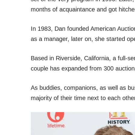
months of acquaintance and got hitche
In 1983, Dan founded American Auction
as a manager, later on, she started op
Based in Riverside, California, a full
couple has expanded from 300 auctions
As buddies, companions, as well as bu
majority of their time next to each othe