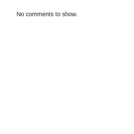
No comments to show.