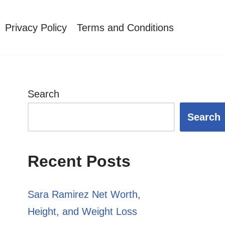
Privacy Policy
Terms and Conditions
Search
Search
Recent Posts
Sara Ramirez Net Worth,
Height, and Weight Loss