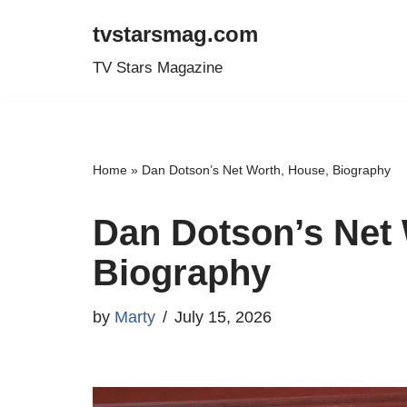
tvstarsmag.com
Skip
TV Stars Magazine
to
content
Home
»
Dan Dotson’s Net Worth, House, Biography
Dan Dotson’s Net 
Biography
by
Marty
July 15, 2026