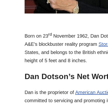
rd
Born on 23
November 1962, Dan Dots
A&E’s blockbuster reality program
Sto
States, and belongs to the British ethn
height of 5 feet and 8 inches.
Dan Dotson’s Net Wor
Dan is the proprietor of
American Aucti
committed to servicing and promoting i