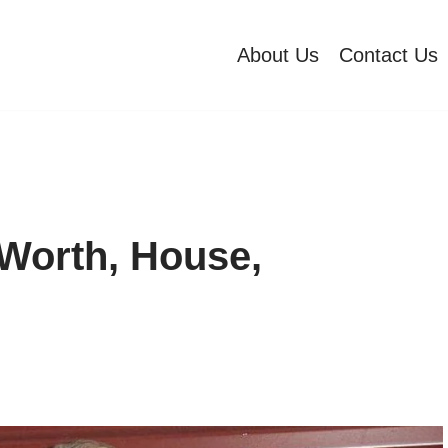
About Us
Contact Us
Worth, House,