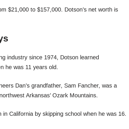
rom $21,000 to $157,000. Dotson’s net worth is
ys
ng industry since 1974, Dotson learned
en he was 11 years old.
oneers Dan’s grandfather, Sam Fancher, was a
in northwest Arkansas’ Ozark Mountains.
n in California by skipping school when he was 16.