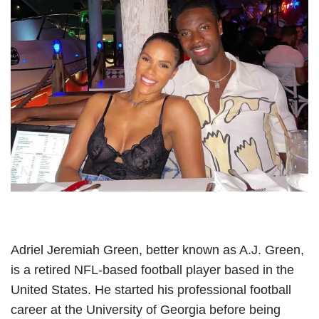
Adriel Jeremiah Green, better known as A.J. Green,
is a retired NFL-based football player based in the
United States. He started his professional football
career at the University of Georgia before being