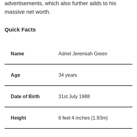
advertisements, which also further adds to his
massive net worth.
Quick Facts
Name
Adriel Jeremiah Green
Age
34 years
Date of Birth
31st July 1988
Height
6 feet 4 inches (1.93m)