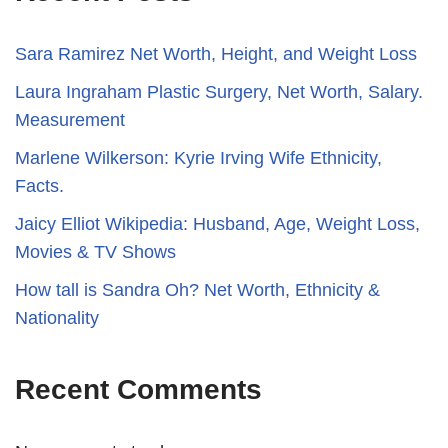
Sara Ramirez Net Worth, Height, and Weight Loss
​​Laura Ingraham Plastic Surgery, Net Worth, Salary.
Measurement
Marlene Wilkerson: Kyrie Irving Wife Ethnicity,
Facts.
Jaicy Elliot Wikipedia: Husband, Age, Weight Loss,
Movies & TV Shows
How tall is Sandra Oh? Net Worth, Ethnicity &
Nationality
Recent Comments