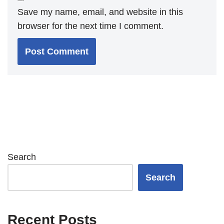
Save my name, email, and website in this
browser for the next time I comment.
Search
Search
Recent Posts