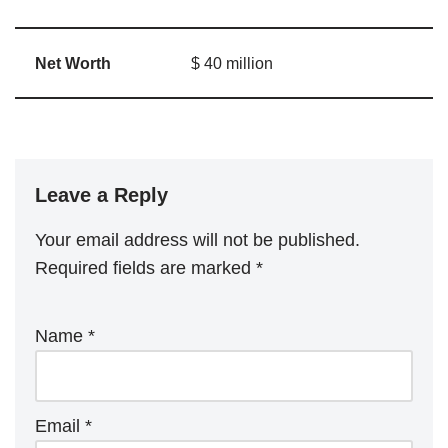
Net Worth
$ 40 million
Leave a Reply
Your email address will not be published.
Required fields are marked
*
Name
*
Email
*