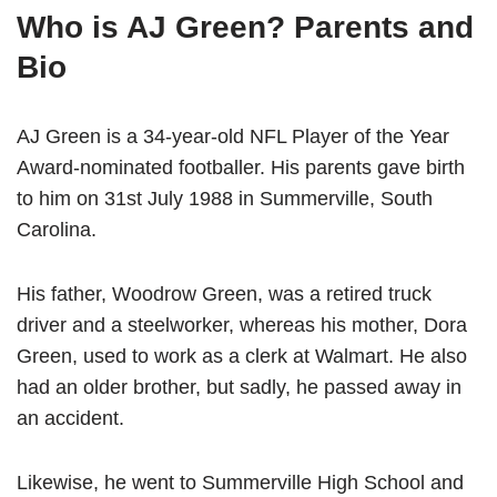
Who is AJ Green? Parents and
Bio
AJ Green is a 34-year-old NFL Player of the Year
Award-nominated footballer. His parents gave birth
to him on 31st July 1988 in Summerville, South
Carolina.
His father, Woodrow Green, was a retired truck
driver and a steelworker, whereas his mother, Dora
Green, used to work as a clerk at Walmart. He also
had an older brother, but sadly, he passed away in
an accident.
Likewise, he went to Summerville High School and