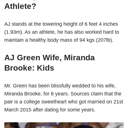
Athlete?
AJ stands at the towering height of 6 feet 4 inches
(1.93m). As an athlete, he has also worked hard to
maintain a healthy body mass of 94 kgs (207lb).
AJ Green Wife, Miranda
Brooke: Kids
Mr. Green has been blissfully wedded to his wife,
Miranda Brooke, for 8 years. Sources claim that the
pair is a college sweetheart who got married on 21st
March 2015 after dating for some years.