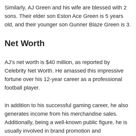
Similarly, AJ Green and his wife are blessed with 2
sons. Their elder son Eston Ace Green is 5 years
old, and their younger son Gunner Blaze Green is 3.
Net Worth
AJ’s net worth is $40 million, as reported by
Celebrity Net Worth. He amassed this impressive
fortune over his 12-year career as a professional
football player.
In addition to his successful gaming career, he also
generates income from his merchandise sales.
Additionally, being a well-known public figure, he is
usually involved in brand promotion and