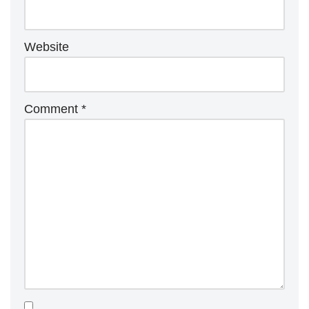
Website
Comment
*