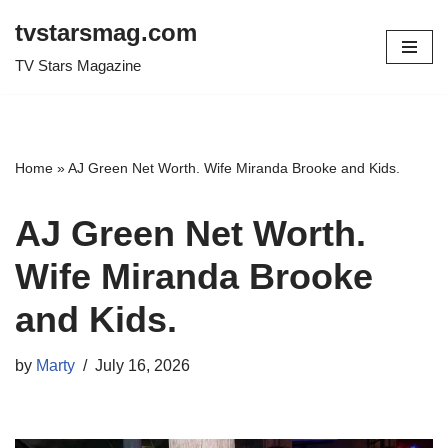
tvstarsmag.com
Skip
TV Stars Magazine
to
content
Home
»
AJ Green Net Worth. Wife Miranda Brooke and Kids.
AJ Green Net Worth.
Wife Miranda Brooke
and Kids.
by
Marty
July 16, 2026