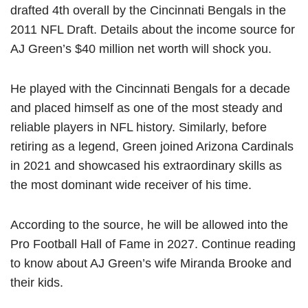
drafted 4th overall by the Cincinnati Bengals in the
2011 NFL Draft. Details about the income source for
AJ Green’s $40 million net worth will shock you.
He played with the Cincinnati Bengals for a decade
and placed himself as one of the most steady and
reliable players in NFL history. Similarly, before
retiring as a legend, Green joined Arizona Cardinals
in 2021 and showcased his extraordinary skills as
the most dominant wide receiver of his time.
According to the source, he will be allowed into the
Pro Football Hall of Fame in 2027. Continue reading
to know about AJ Green’s wife Miranda Brooke and
their kids.