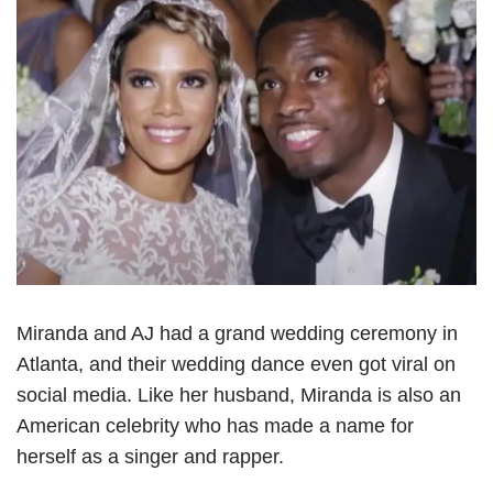
Miranda and AJ had a grand wedding ceremony in
Atlanta, and their wedding dance even got viral on
social media. Like her husband, Miranda is also an
American celebrity who has made a name for
herself as a singer and rapper.