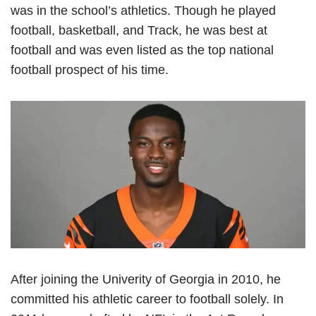
was in the school’s athletics. Though he played
football, basketball, and Track, he was best at
football and was even listed as the top national
football prospect of his time.
After joining the Univerity of Georgia in 2010, he
committed his athletic career to football solely. In