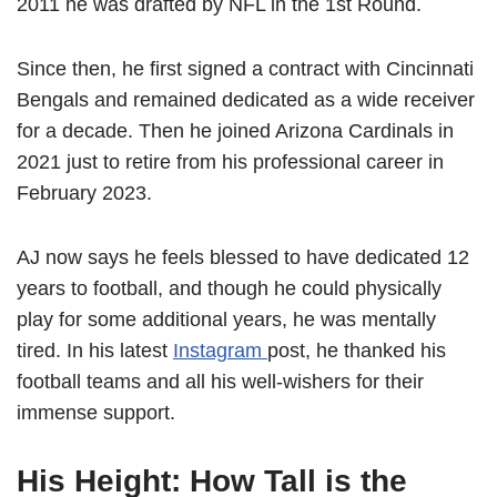
2011 he was drafted by NFL in the 1st Round.
Since then, he first signed a contract with Cincinnati
Bengals and remained dedicated as a wide receiver
for a decade. Then he joined Arizona Cardinals in
2021 just to retire from his professional career in
February 2023.
AJ now says he feels blessed to have dedicated 12
years to football, and though he could physically
play for some additional years, he was mentally
tired. In his latest
Instagram
post, he thanked his
football teams and all his well-wishers for their
immense support.
His Height: How Tall is the