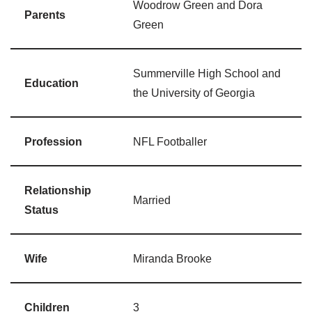
Woodrow Green and Dora
Parents
Green
Summerville High School and
Education
the University of Georgia
Profession
NFL Footballer
Relationship
Married
Status
Wife
Miranda Brooke
Children
3