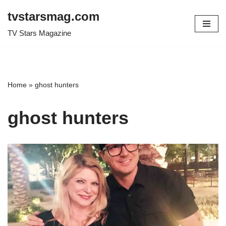
tvstarsmag.com
Skip
TV Stars Magazine
to
content
Home
»
ghost hunters
ghost hunters