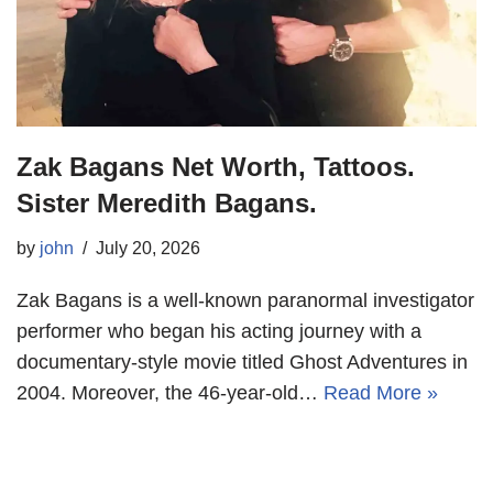
Zak Bagans Net Worth, Tattoos.
Sister Meredith Bagans.
by
john
July 20, 2026
Zak Bagans is a well-known paranormal investigator
performer who began his acting journey with a
documentary-style movie titled Ghost Adventures in
2004. Moreover, the 46-year-old…
Read More »